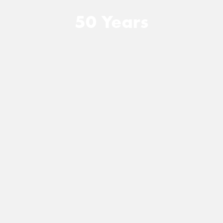
50 Years