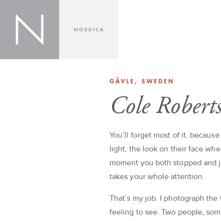
GÄVLE, SWEDEN
Cole Robert
You’ll forget most of it, because
light, the look on their face whe
moment you both stopped and jus
takes your whole attention.
That’s my job. I photograph the
feeling to see. Two people, so