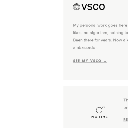
My personal work goes here f
likes, no algorithm, nothing 
Been there for years. Now a
ambassador.
SEE MY VSCO →
Th
pr
R