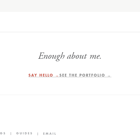
Enough about me.
SAY HELLO →
SEE THE PORTFOLIO →