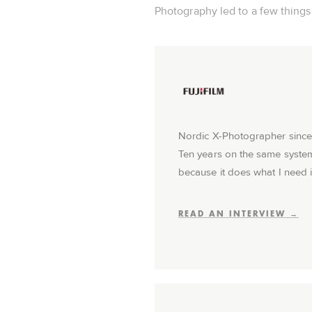
Photography led to a few things I
Nordic X-Photographer since
Ten years on the same syste
because it does what I need i
READ AN INTERVIEW →