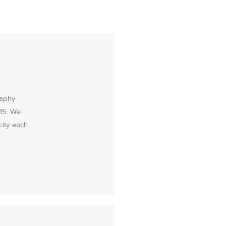
raphy
015. We
city each