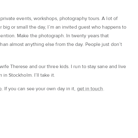
 private events, workshops, photography tours. A lot of
r big or small the day, I’m an invited guest who happens to
ention. Make the photograph. In twenty years that
han almost anything else from the day. People just don’t
wife Therese and our three kids. I run to stay sane and live
in Stockholm. I’ll take it.
o
. If you can see your own day in it,
get in touch
.