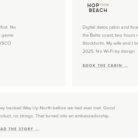
irst. No
Digital detox cabin and for
to game.
the Baltic coast, two hours 
 VSCO
Stockholm. My wife and I buil
2025. No Wi-Fi by design.
BOOK THE CABIN →
ey backed Way Up North before we had ever met. Good
oduct, no strings. That turned into an ambassadorship.
EAD THE STORY →