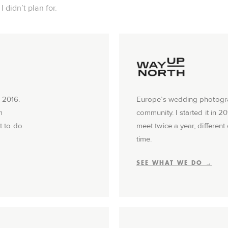
 didn’t plan for.
 2016.
Europe’s wedding photog
m
community. I started it in 2
t to do.
meet twice a year, different 
time.
SEE WHAT WE DO →