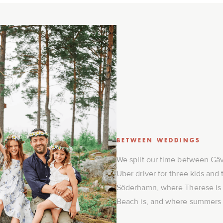
BETWEEN WEDDINGS
We split our time between Gäv
Uber driver for three kids and 
Söderhamn, where Therese is
Beach is, and where summers