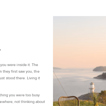
s
 you were inside it. The
n they first saw you, the
t stood there. Living it
 thing you were too busy
mewhere, not thinking about