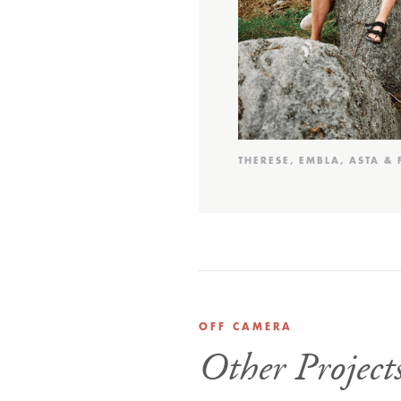
THERESE, EMBLA, ASTA & 
OFF CAMERA
Other Project