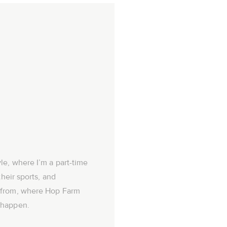
le, where I’m a part-time
their sports, and
 from, where Hop Farm
 happen.