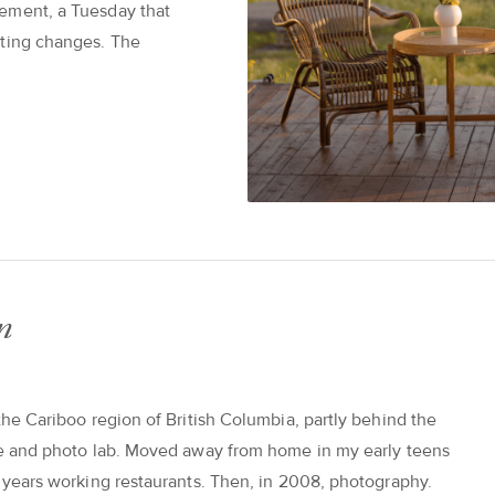
ement, a Tuesday that
tting changes. The
n
the Cariboo region of British Columbia, partly behind the
re and photo lab. Moved away from home in my early teens
n years working restaurants. Then, in 2008, photography.