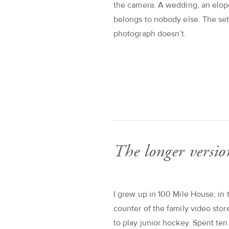
the camera. A wedding, an elop
belongs to nobody else. The se
photograph doesn’t.
The longer versio
I grew up in 100 Mile House, in 
counter of the family video sto
to play junior hockey. Spent te