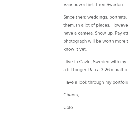
Vancouver first, then Sweden.
Since then: weddings, portraits,
them, in a lot of places. Howeve
have a camera. Show up. Pay att
photograph will be worth more t
know it yet.
I live in Gävle, Sweden with my 
a bit longer. Ran a 3:26 marathon 
Have a look through my
portfoli
Cheers,
Cole