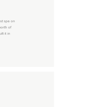
est spa on
north of
t it in