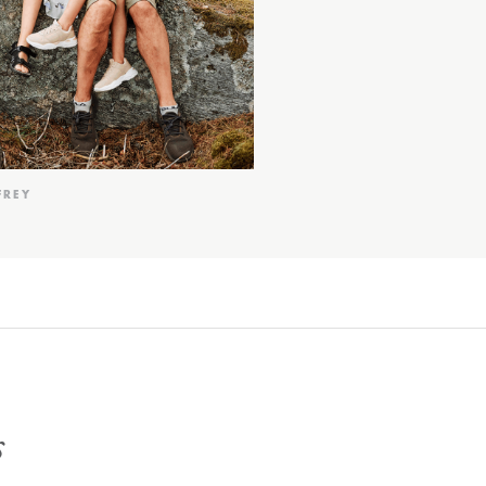
FREY
s