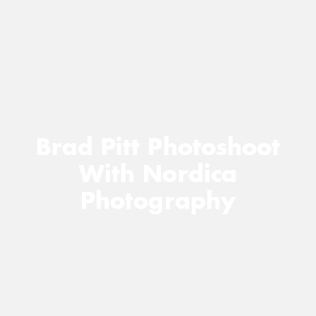
Brad Pitt Photoshoot
With Nordica
Photography