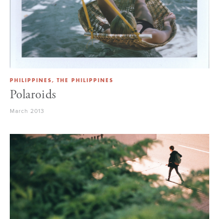
PHILIPPINES, THE PHILIPPINES
Polaroids
March 2013