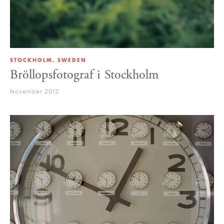
STOCKHOLM, SWEDEN
Bröllopsfotograf i Stockholm
November 2012