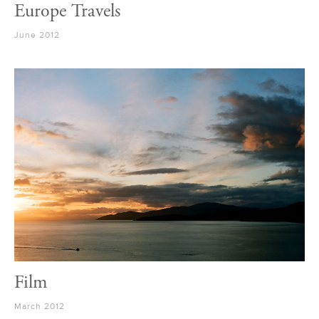
Europe Travels
June 2012
Film
March 2012