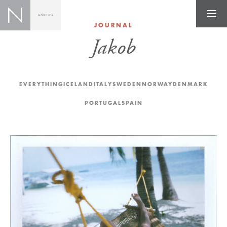
JOURNAL
Jakob
EVERYTHING
ICELAND
ITALY
SWEDEN
NORWAY
DENMARK
PORTUGAL
SPAIN