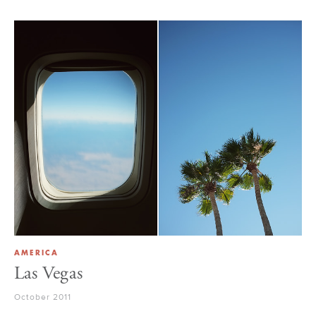
AMERICA
Las Vegas
October 2011