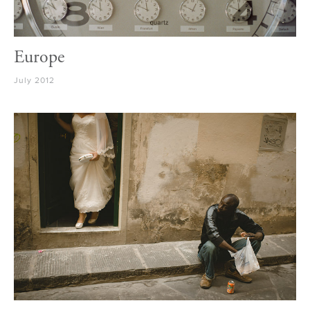
Europe
July 2012