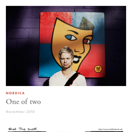
NORDICA
One of two
November 2010