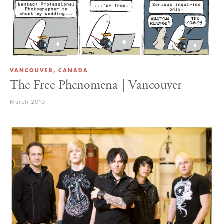
VANCOUVER, CANADA
The Free Phenomena | Vancouver
March 2010