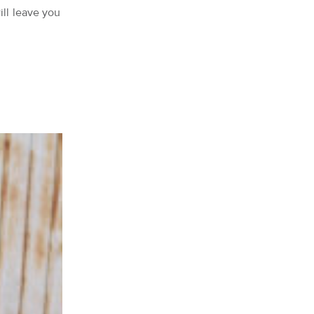
ill leave you