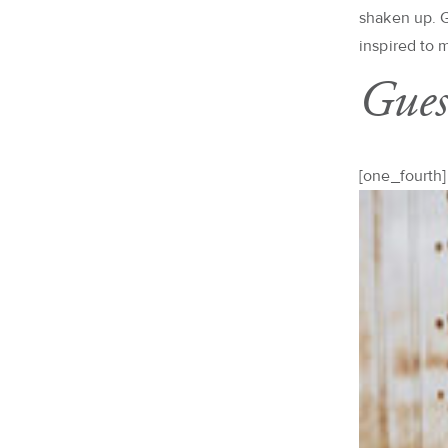
shaken up. G
inspired to 
Gues
[one_fourth]