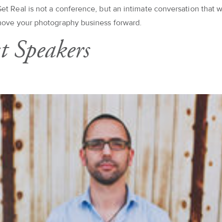
et Real is not a conference, but an intimate conversation that w
move your photography business forward.
t Speakers