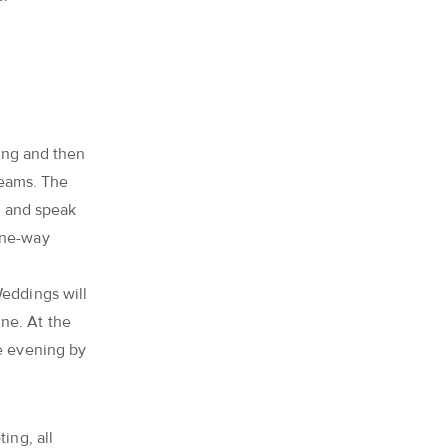
ling and then
teams. The
es and speak
one-way
Weddings will
ne. At the
he evening by
ing, all