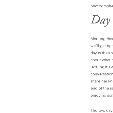
photographe
Day 
Morning
fik
we’ll get ri
day is then 
about what m
lecture; It’
conversation
share her k
end of the s
enjoying som
The two days