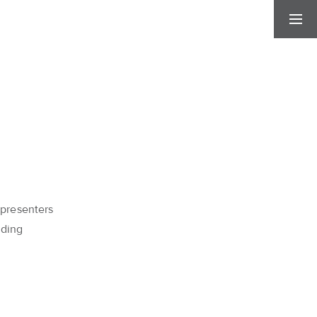
 presenters
dding