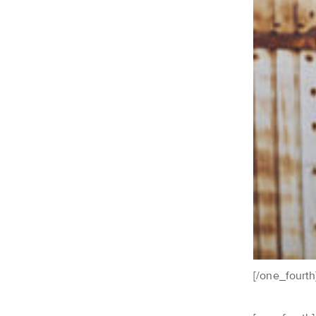
[/one_fourth