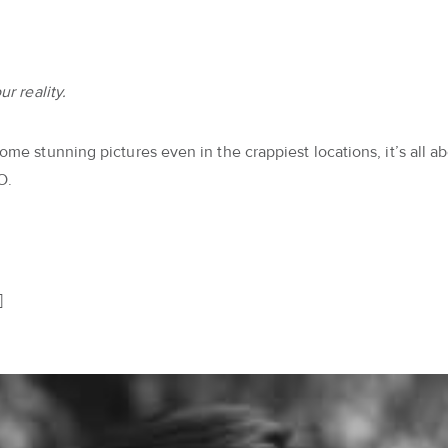
r reality.
me stunning pictures even in the crappiest locations, it’s all ab
O.
]