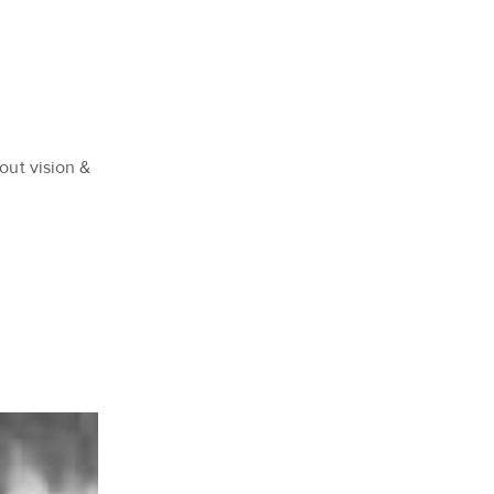
out vision &