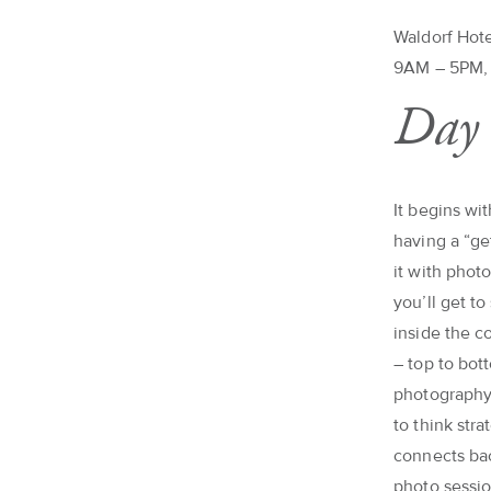
Waldorf Hote
9AM – 5PM, 
Day 
It begins wi
having a “ge
it with photo
you’ll get t
inside the c
– top to bot
photography 
to think str
connects bac
photo sessio