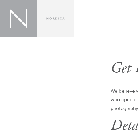
Get 
We believe w
who open up 
photography
Deta