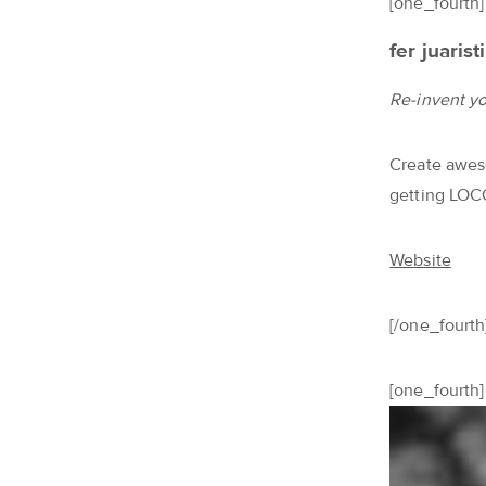
[one_fourth]
fer juaristi
Re-invent you
Create aweso
getting LOC
Website
[/one_fourth
[one_fourth]