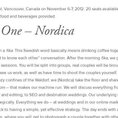
l, Vancouver, Canada on November 6-7, 2012. 20 seats availabl
food and beverages provided.
One – Nordica
th a
fika
. This Swedish word basically means drinking coffee tog
t to know each other” conversation. After the morning
fika
, we 
 sessions. You will be split into groups, real couples will be bro
o see us work, as well as have time to shoot the couples yoursel
ozy confines of the Waldorf, we (Nordica) take the floor and sha
tom – that makes our machine run. We will discuss everything f
and editing, to SEO and destination weddings. Our underlying
ategically. Everything we do – at weddings and in our online mar
k to having a simple, yet effective strategy. The day ends with
n, where you will get to photograph a couple together with oth