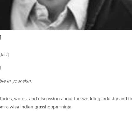
]
last]
l
le in your skin.
 stories, words, and discussion about the wedding industry and f
from a wise Indian grasshopper ninja.