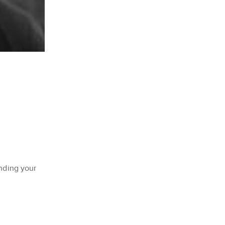
inding your