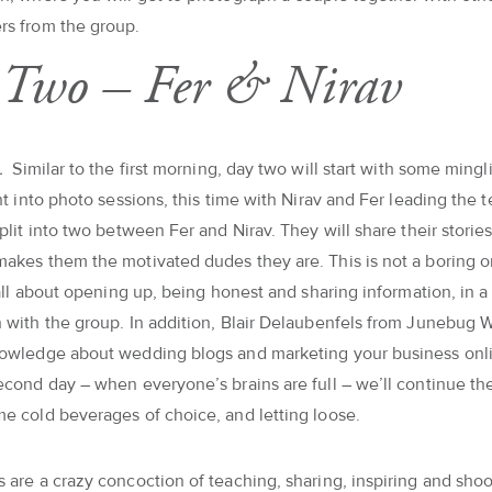
rs from the group.
Two – Fer & Nirav
a.
Similar to the first morning, day two will start with some ming
ght into photo sessions, this time with Nirav and Fer leading the 
split into two between Fer and Nirav. They will share their stori
akes them the motivated dudes they are. This is not a boring 
s all about opening up, being honest and sharing information, in a
 with the group. In addition, Blair Delaubenfels from Junebug 
nowledge about wedding blogs and marketing your business onli
econd day – when everyone’s brains are full – we’ll continue t
e cold beverages of choice, and letting loose.
 are a crazy concoction of teaching, sharing, inspiring and shoot