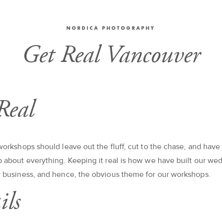
NORDICA PHOTOGRAPHY
Get Real Vancouver
Real
orkshops should leave out the fluff, cut to the chase, and have
about everything. Keeping it real is how we have built our we
 business, and hence, the obvious theme for our workshops.
ils