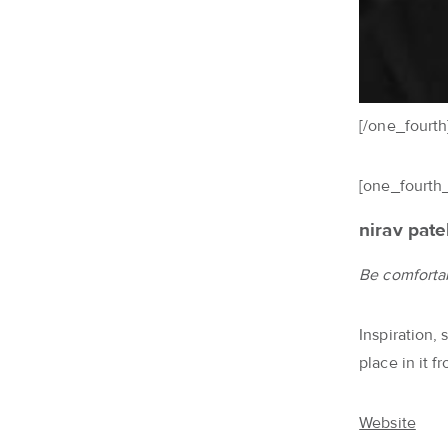
[/one_fourth
[one_fourth_
nirav pate
Be comfortab
Inspiration,
place in it 
Website