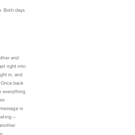
e. Both days
ether and
get right into
ught in, and
f. Once back
re everything
rom
 message is
keting –
 another
er