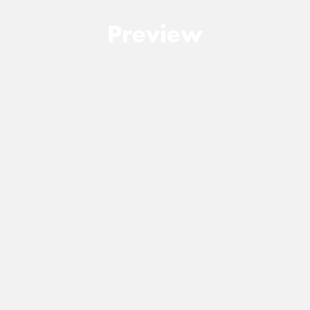
Preview