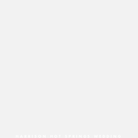
HARRISON HOT SPRINGS WEDDING