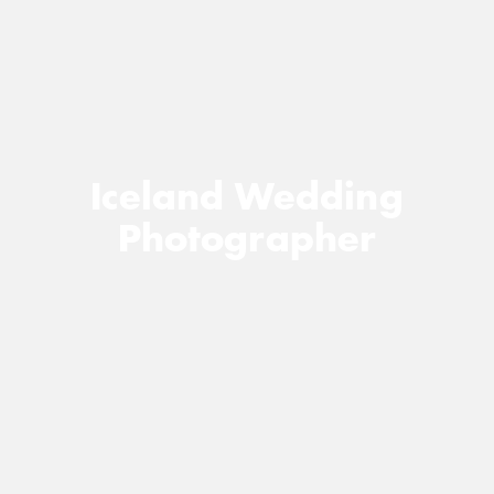
Iceland Wedding
Photographer