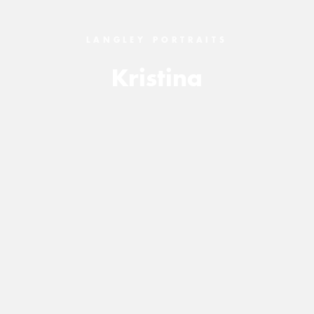
LANGLEY PORTRAITS
Kristina