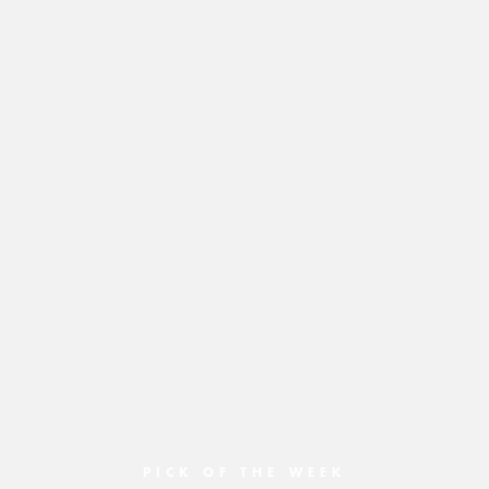
PICK OF THE WEEK