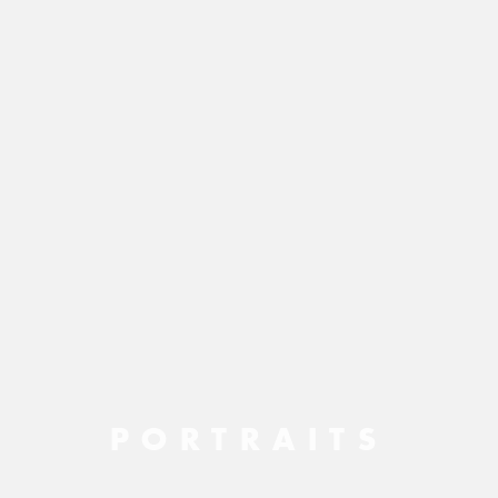
PORTRAITS