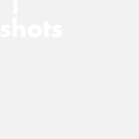
 |
shots