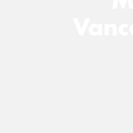
M
Vanc