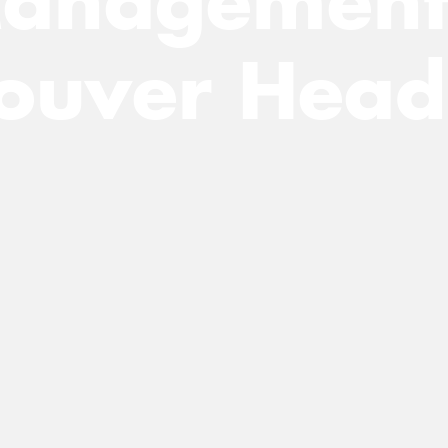
anagement
ouver Head