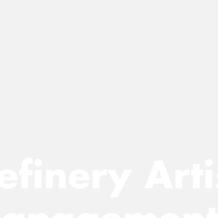
efinery Arti