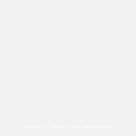
STANLEY PARK PHOTOGRAPHY