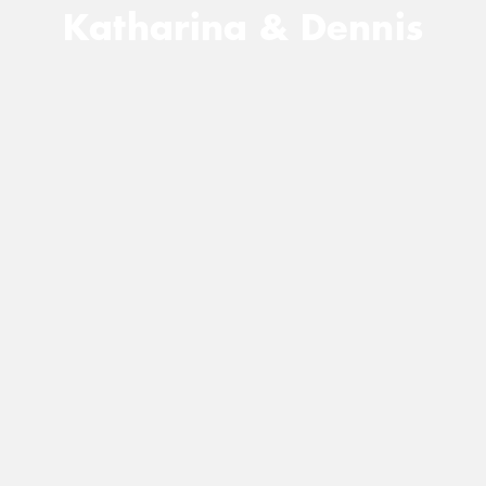
Katharina & Dennis