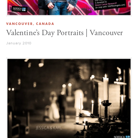
VANCOUVER, CANADA
Valentine’s Day Portraits | Vancouver
January 2010