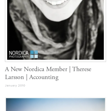
A New Nordica Member | Therese
Larsson | Accounting
January 2010