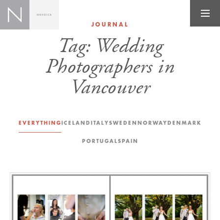
JOURNAL
Tag:
Wedding
Photographers in
Vancouver
EVERYTHING
ICELAND
ITALY
SWEDEN
NORWAY
DENMARK
PORTUGAL
SPAIN