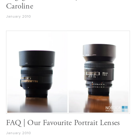
Caroline
January 2010
FAQ | Our Favourite Portrait Lenses
January 2010