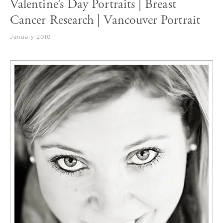
Valentine’s Day Portraits | Breast
Cancer Research | Vancouver Portrait
January 2010