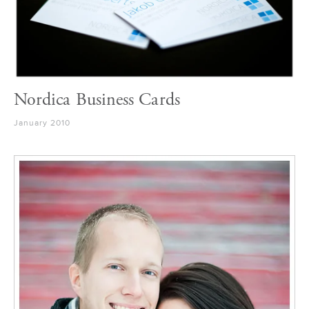
Nordica Business Cards
January 2010