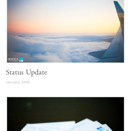
Status Update
January 2010