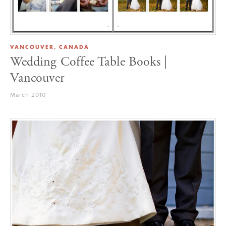
VANCOUVER, CANADA
Wedding Coffee Table Books |
Vancouver
March 2010