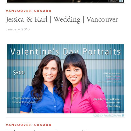
VANCOUVER, CANADA
Jessica & Karl | Wedding | Vancouver
January 2010
VANCOUVER, CANADA