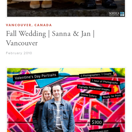
VANCOUVER, CANADA
Fall Wedding | Sanna & Jan |
Vancouver
February 2010