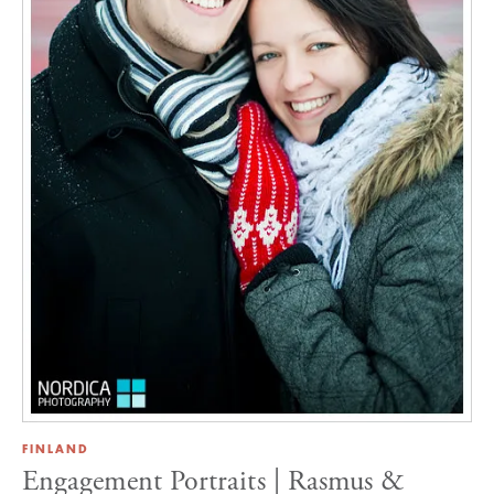
FINLAND
Engagement Portraits | Rasmus &