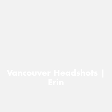
Vancouver Headshots |
Erin