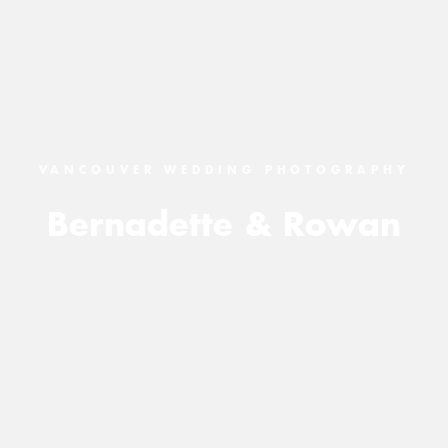
VANCOUVER WEDDING PHOTOGRAPHY
Bernadette & Rowan