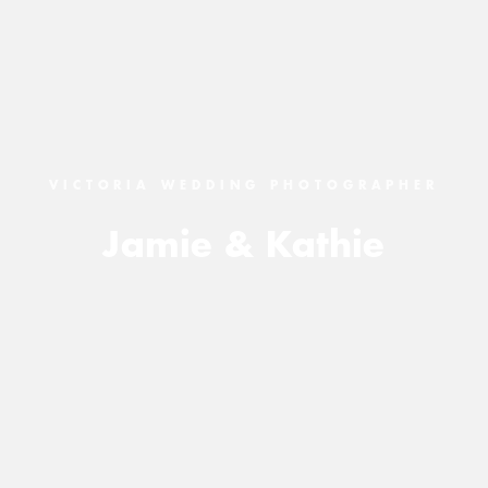
VICTORIA WEDDING PHOTOGRAPHER
Jamie & Kathie