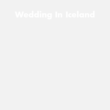
Wedding In Iceland