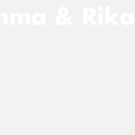
mma & Rika