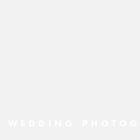
N WEDDING PHOTOG