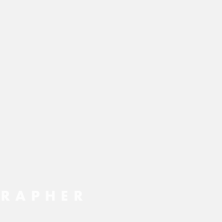
RAPHER