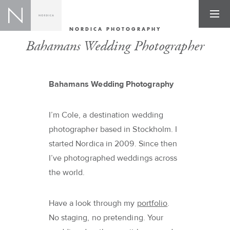
NORDICA PHOTOGRAPHY
Bahamans Wedding Photographer
Bahamans Wedding Photography
I’m Cole, a destination wedding
photographer based in Stockholm. I
started Nordica in 2009. Since then
I’ve photographed weddings across
the world.
Have a look through my
portfolio
.
No staging, no pretending. Your