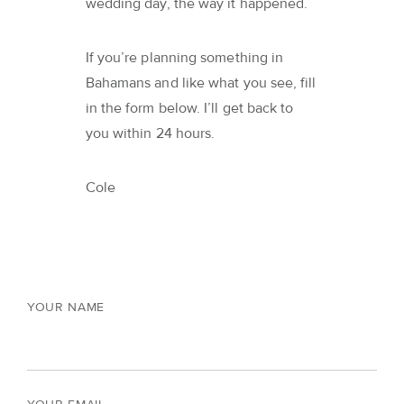
wedding day, the way it happened.
If you’re planning something in
Bahamans and like what you see, fill
in the form below. I’ll get back to
you within 24 hours.
Cole
YOUR NAME