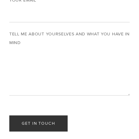
YOUR EMAIL
TELL ME ABOUT YOURSELVES AND WHAT YOU HAVE IN
MIND