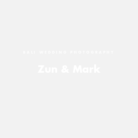
BALI WEDDING PHOTOGRAPHY
Zun & Mark