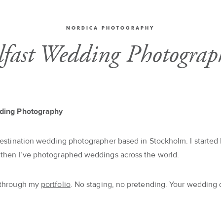
NORDICA PHOTOGRAPHY
lfast Wedding Photograp
ding Photography
destination wedding photographer based in Stockholm. I started 
 then I’ve photographed weddings across the world.
 through my
portfolio
. No staging, no pretending. Your wedding 
.