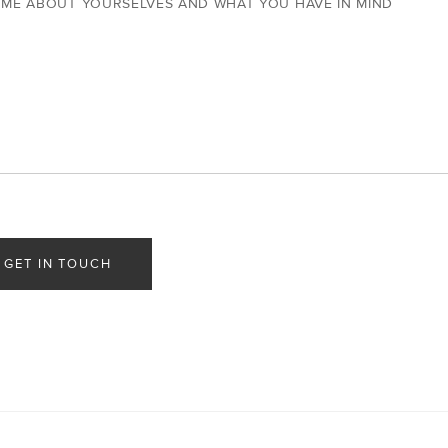
 ME ABOUT YOURSELVES AND WHAT YOU HAVE IN MIND