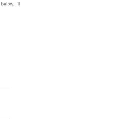
below. I’ll