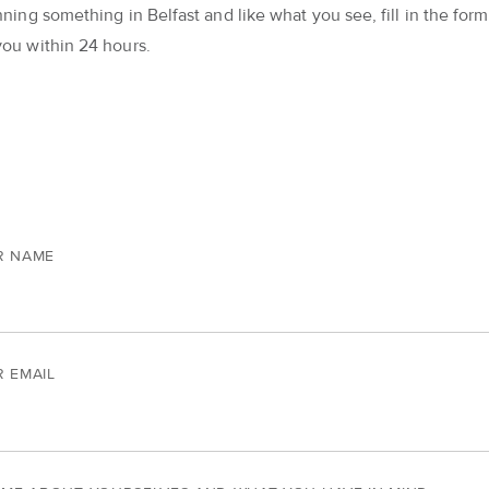
nning something in Belfast and like what you see, fill in the form 
you within 24 hours.
R NAME
 EMAIL