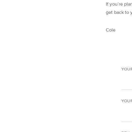
If you’re pla
get back to 
Cole
YOU
YOUR