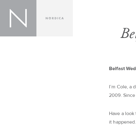
Be
Belfast Wed
I’m Cole, a 
2009. Since
Have a look
it happened