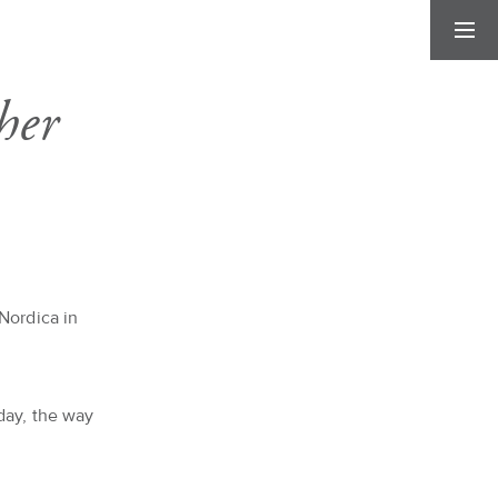
her
Nordica in
day, the way