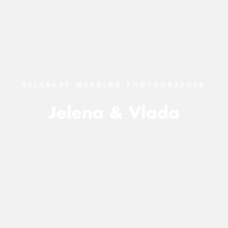
BELGRADE WEDDING PHOTOGRAPHER
Jelena & Vlada