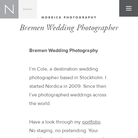
NORDICA PHOTOGRAPHY
Bremen Wedding Photographer
Bremen Wedding Photography
I’m Cole, a destination wedding
photographer based in Stockholm. I
started Nordica in 2009. Since then
I’ve photographed weddings across
the world.
Have a look through my
portfolio
.
No staging, no pretending. Your