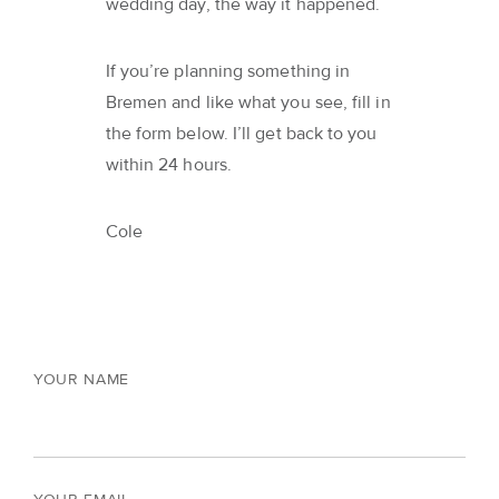
wedding day, the way it happened.
If you’re planning something in
Bremen and like what you see, fill in
the form below. I’ll get back to you
within 24 hours.
Cole
YOUR NAME