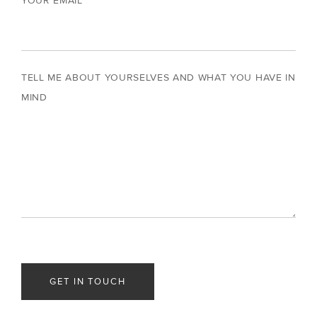
YOUR EMAIL
TELL ME ABOUT YOURSELVES AND WHAT YOU HAVE IN
MIND