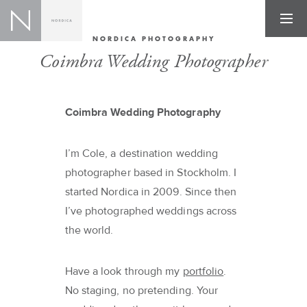
NORDICA PHOTOGRAPHY
Coimbra Wedding Photographer
Coimbra Wedding Photography
I’m Cole, a destination wedding
photographer based in Stockholm. I
started Nordica in 2009. Since then
I’ve photographed weddings across
the world.
Have a look through my
portfolio
.
No staging, no pretending. Your