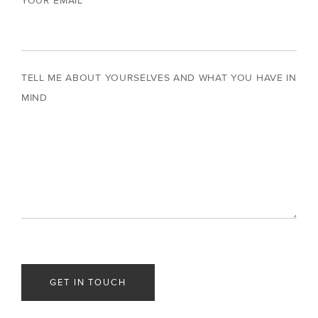
YOUR EMAIL
TELL ME ABOUT YOURSELVES AND WHAT YOU HAVE IN
MIND