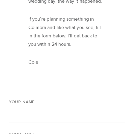
wedding day, the way it happened.
If you’re planning something in
Coimbra and like what you see, fill
in the form below. I’ll get back to
you within 24 hours.
Cole
YOUR NAME