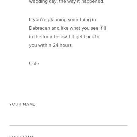
wedding day, the way it happened.
If you’re planning something in
Debrecen and like what you see, fill
in the form below. I’ll get back to
you within 24 hours.
Cole
YOUR NAME