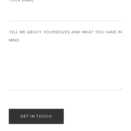
YOUR EMAIL
TELL ME ABOUT YOURSELVES AND WHAT YOU HAVE IN
MIND