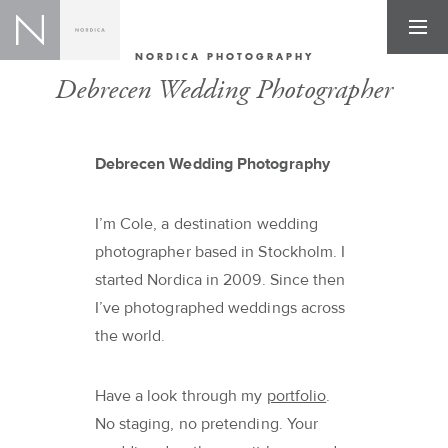
NORDICA PHOTOGRAPHY
Debrecen Wedding Photographer
Debrecen Wedding Photography
I’m Cole, a destination wedding
photographer based in Stockholm. I
started Nordica in 2009. Since then
I’ve photographed weddings across
the world.
Have a look through my
portfolio
.
No staging, no pretending. Your