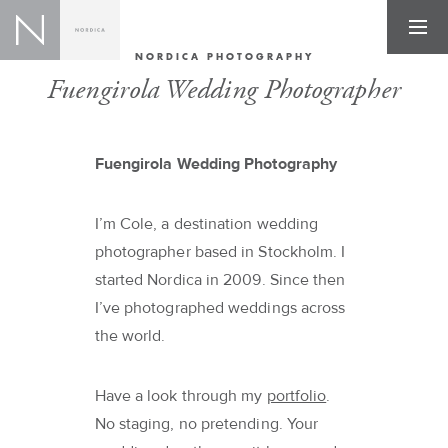
NORDICA PHOTOGRAPHY
Fuengirola Wedding Photographer
Fuengirola Wedding Photography
I’m Cole, a destination wedding
photographer based in Stockholm. I
started Nordica in 2009. Since then
I’ve photographed weddings across
the world.
Have a look through my
portfolio
.
No staging, no pretending. Your