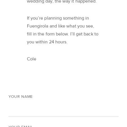
wedding day, the way it happened.
If you’re planning something in
Fuengirola and like what you see,
fill in the form below. I’ll get back to
you within 24 hours.
Cole
YOUR NAME