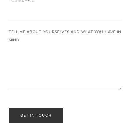
YOUR EMAIL
TELL ME ABOUT YOURSELVES AND WHAT YOU HAVE IN
MIND