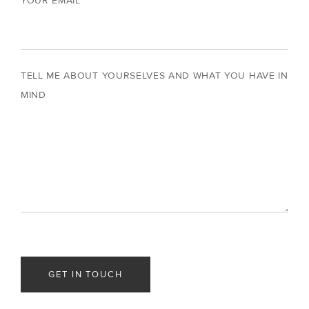
YOUR EMAIL
TELL ME ABOUT YOURSELVES AND WHAT YOU HAVE IN
MIND