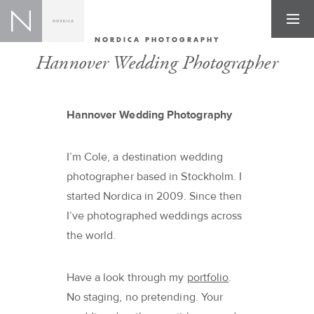
NORDICA PHOTOGRAPHY
Hannover Wedding Photographer
Hannover Wedding Photography
I’m Cole, a destination wedding
photographer based in Stockholm. I
started Nordica in 2009. Since then
I’ve photographed weddings across
the world.
Have a look through my
portfolio
.
No staging, no pretending. Your