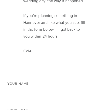
wedding day, the way it happened.
If you’re planning something in
Hannover and like what you see, fill
in the form below. I’ll get back to
you within 24 hours.
Cole
YOUR NAME