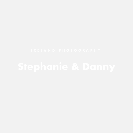
ICELAND PHOTOGRAPHY
Stephanie & Danny