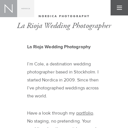
NORDICA PHOTOGRAPHY
La Rioja Wedding Photographer
La Rioja Wedding Photography
I’m Cole, a destination wedding
photographer based in Stockholm. I
started Nordica in 2009. Since then
I’ve photographed weddings across
the world.
Have a look through my
portfolio
.
No staging, no pretending. Your