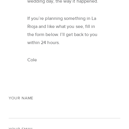
wedding day, the way it happened.
If you’re planning something in La
Rioja and like what you see, fill in
the form below. I’ll get back to you
within 24 hours.
Cole
YOUR NAME