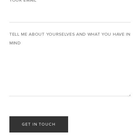
YOUR EMAIL
TELL ME ABOUT YOURSELVES AND WHAT YOU HAVE IN
MIND