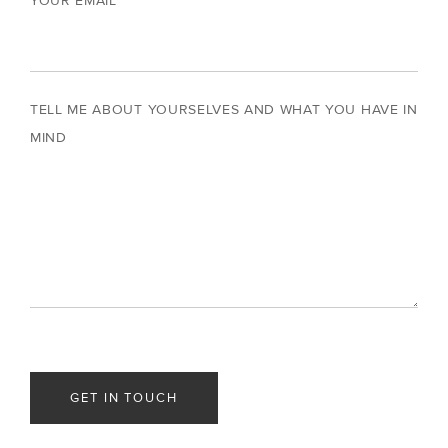
YOUR EMAIL
TELL ME ABOUT YOURSELVES AND WHAT YOU HAVE IN
MIND