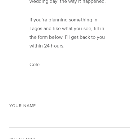
wedding day, the way it happened.
If you’re planning something in
Lagos and like what you see, fill in
the form below. I’ll get back to you
within 24 hours.
Cole
YOUR NAME