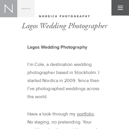
NORDICA PHOTOGRAPHY
Lagos Wedding Photographer
Lagos Wedding Photography
I’m Cole, a destination wedding
photographer based in Stockholm. I
started Nordica in 2009. Since then
I’ve photographed weddings across
the world.
Have a look through my
portfolio
.
No staging, no pretending. Your