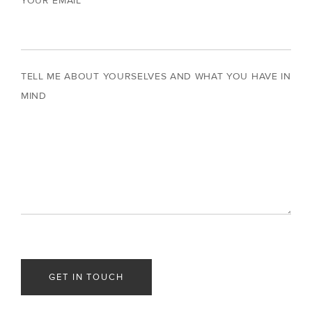
YOUR EMAIL
TELL ME ABOUT YOURSELVES AND WHAT YOU HAVE IN
MIND