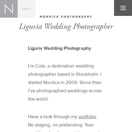
NORDICA PHOTOGRAPHY
Liguria Wedding Photographer
Liguria Wedding Photography
I’m Cole, a destination wedding
photographer based in Stockholm. I
started Nordica in 2009. Since then
I’ve photographed weddings across
the world.
Have a look through my
portfolio
.
No staging, no pretending. Your