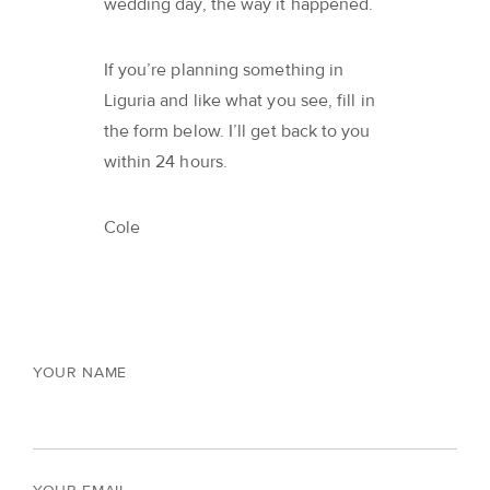
wedding day, the way it happened.
If you’re planning something in
Liguria and like what you see, fill in
the form below. I’ll get back to you
within 24 hours.
Cole
YOUR NAME