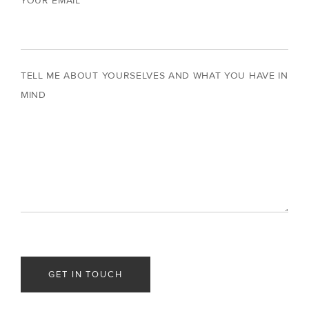
YOUR EMAIL
TELL ME ABOUT YOURSELVES AND WHAT YOU HAVE IN
MIND