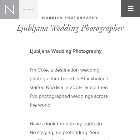
NORDICA PHOTOGRAPHY
Ljubljana Wedding Photographer
Ljubljana Wedding Photography
I’m Cole, a destination wedding
photographer based in Stockholm. I
started Nordica in 2009. Since then
I’ve photographed weddings across
the world.
Have a look through my
portfolio
.
No staging, no pretending. Your