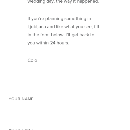
wedding day, the way it happened.
If you’re planning something in
Ljubljana and like what you see, fill
in the form below. I’ll get back to
you within 24 hours.
Cole
YOUR NAME