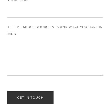
YOUR EMAIL
TELL ME ABOUT YOURSELVES AND WHAT YOU HAVE IN
MIND