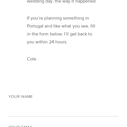
wedding day, the way it happened.
If you’re planning something in
Portugal and like what you see, fill
in the form below. I’ll get back to
you within 24 hours.
Cole
YOUR NAME