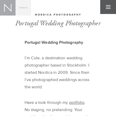
NORDICA PHOTOGRAPHY
Portugal Wedding Photographer
Portugal Wedding Photography
I’m Cole, a destination wedding
photographer based in Stockholm. I
started Nordica in 2009. Since then
I’ve photographed weddings across
the world.
Have a look through my
portfolio
.
No staging, no pretending. Your