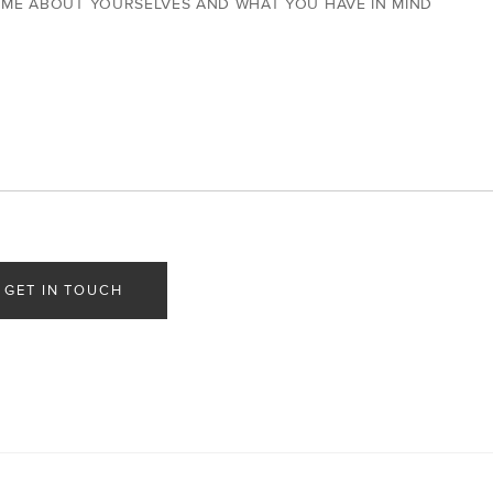
 ME ABOUT YOURSELVES AND WHAT YOU HAVE IN MIND