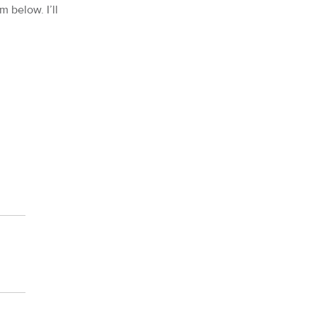
m below. I’ll