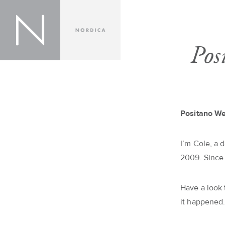
Pos
Positano W
I’m Cole, a 
2009. Since
Have a look
it happened