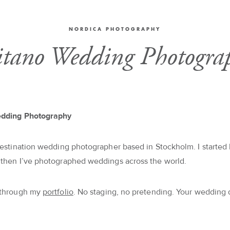
NORDICA PHOTOGRAPHY
itano Wedding Photogra
edding Photography
destination wedding photographer based in Stockholm. I started 
 then I’ve photographed weddings across the world.
 through my
portfolio
. No staging, no pretending. Your wedding 
.