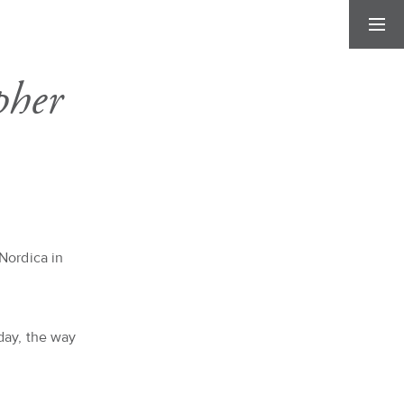
pher
Nordica in
day, the way