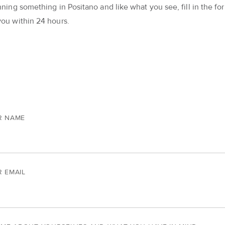
nning something in Positano and like what you see, fill in the for
you within 24 hours.
R NAME
 EMAIL