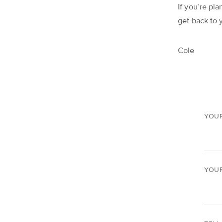
If you’re pla
get back to 
Cole
YOU
YOUR