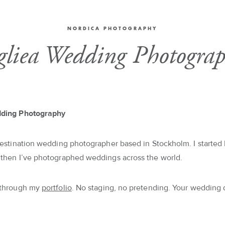
NORDICA PHOTOGRAPHY
gliea Wedding Photograp
dding Photography
destination wedding photographer based in Stockholm. I started 
 then I’ve photographed weddings across the world.
 through my
portfolio
. No staging, no pretending. Your wedding 
.