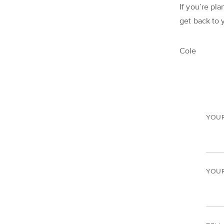
If you’re pla
get back to 
Cole
YOU
YOUR