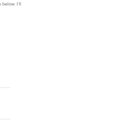
 below. I’ll