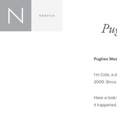
Pu
Pugliea We
I’m Cole, a 
2009. Since
Have a look
it happened