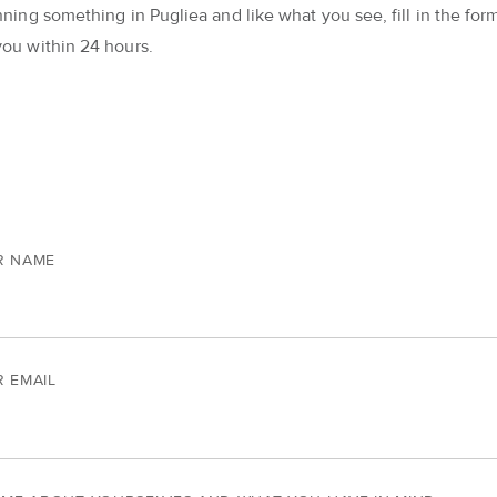
nning something in Pugliea and like what you see, fill in the form
you within 24 hours.
R NAME
 EMAIL