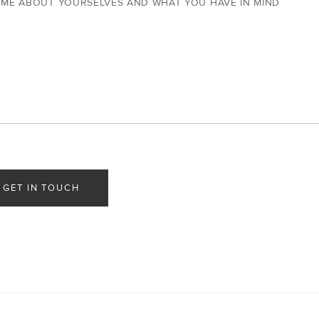
 ME ABOUT YOURSELVES AND WHAT YOU HAVE IN MIND