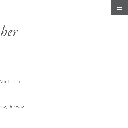
her
Nordica in
day, the way