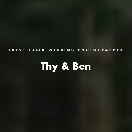
SAINT LUCIA WEDDING PHOTOGRAPHER
Thy & Ben