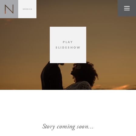
PLAY
SLIDESHOW
Story coming soon...