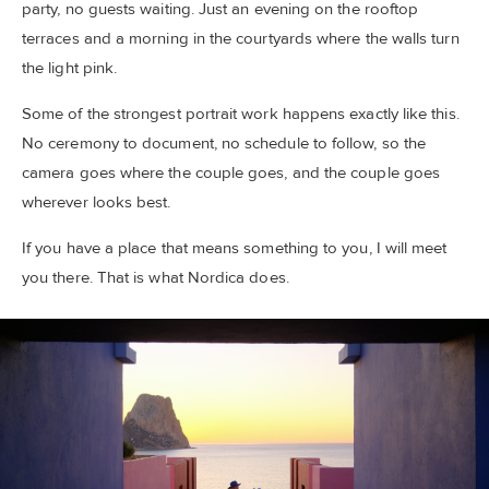
party, no guests waiting. Just an evening on the rooftop
terraces and a morning in the courtyards where the walls turn
the light pink.
Some of the strongest portrait work happens exactly like this.
No ceremony to document, no schedule to follow, so the
camera goes where the couple goes, and the couple goes
wherever looks best.
If you have a place that means something to you, I will meet
you there. That is what Nordica does.