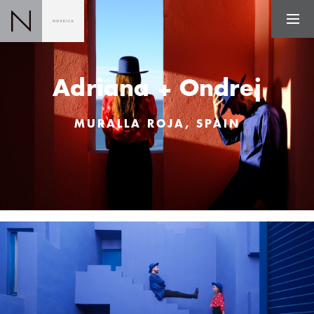
Adriana + Ondrej
MURALLA ROJA, SPAIN