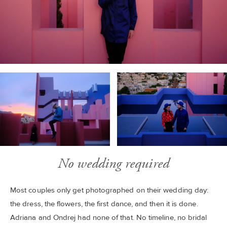
No wedding required
Most couples only get photographed on their wedding day:
the dress, the flowers, the first dance, and then it is done.
Adriana and Ondrej had none of that. No timeline, no bridal