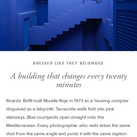
DRESSED LIKE THEY BELONGED
A building that changes every twenty
minutes
Ricardo Bofill built Muralla Roja in 1973 as a housing complex
disguised as a labyrinth. Terracotta walls fold into pink
stairways. Blue courtyards open straight onto the
Mediterranean. Every photographer who visits takes the same
shot from the same angle and posts it with the same caption.