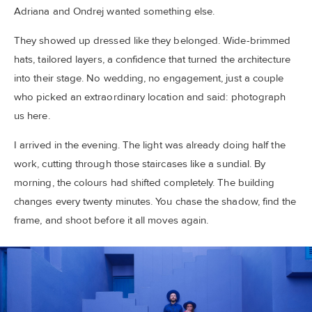
Adriana and Ondrej wanted something else.
They showed up dressed like they belonged. Wide-brimmed
hats, tailored layers, a confidence that turned the architecture
into their stage. No wedding, no engagement, just a couple
who picked an extraordinary location and said: photograph
us here.
I arrived in the evening. The light was already doing half the
work, cutting through those staircases like a sundial. By
morning, the colours had shifted completely. The building
changes every twenty minutes. You chase the shadow, find the
frame, and shoot before it all moves again.