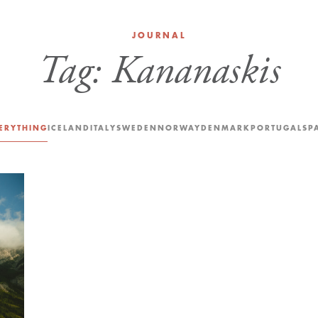
JOURNAL
Tag:
Kananaskis
ERYTHING
ICELAND
ITALY
SWEDEN
NORWAY
DENMARK
PORTUGAL
SP