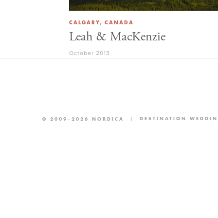
CALGARY, CANADA
Leah & MacKenzie
October 2013