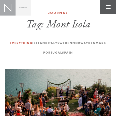
JOURNAL
Tag:
Mont Isola
EVERYTHING
ICELAND
ITALY
SWEDEN
NORWAY
DENMARK
PORTUGAL
SPAIN