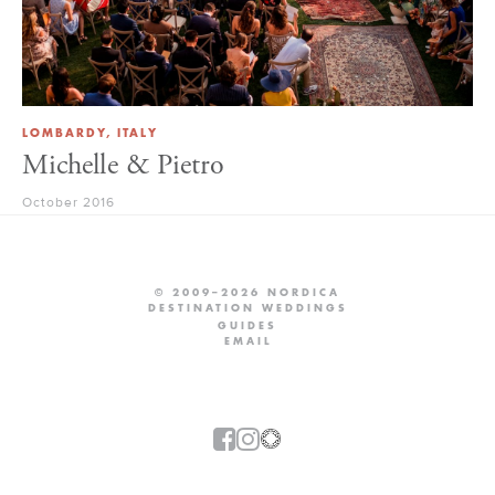
LOMBARDY, ITALY
Michelle & Pietro
October 2016