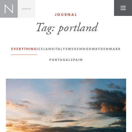
JOURNAL
Tag:
portland
EVERYTHING
ICELAND
ITALY
SWEDEN
NORWAY
DENMARK
PORTUGAL
SPAIN