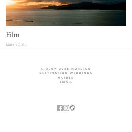
Film
March 2012