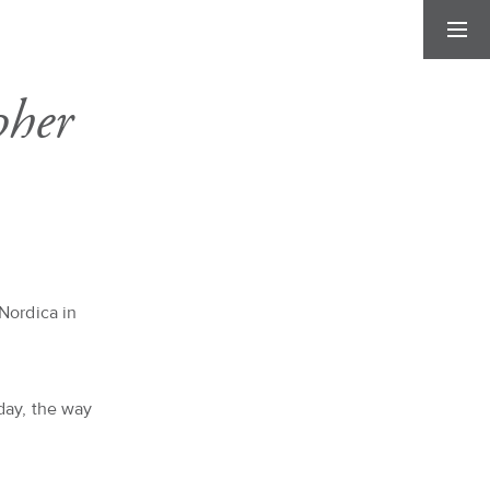
pher
Nordica in
day, the way