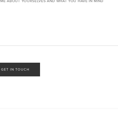
 ME ABOUT YOURSELVES AND WHAT YOU HAVE IN MIND