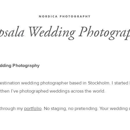
NORDICA PHOTOGRAPHY
sala Wedding Photogra
dding Photography
destination wedding photographer based in Stockholm. I started 
 then I’ve photographed weddings across the world.
 through my
portfolio
. No staging, no pretending. Your wedding 
.