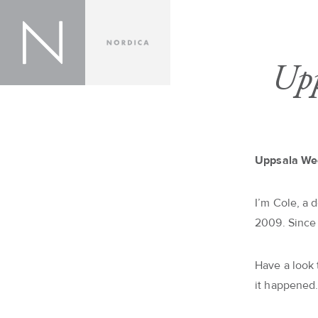
Upp
Uppsala We
I’m Cole, a 
2009. Since
Have a look
it happened