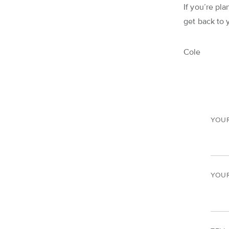
If you’re pla
get back to 
Cole
YOU
YOUR