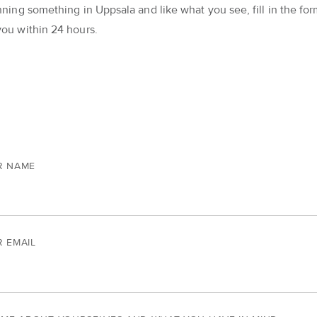
nning something in Uppsala and like what you see, fill in the form
you within 24 hours.
R NAME
 EMAIL