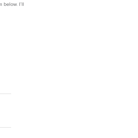
 below. I’ll