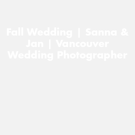
Fall Wedding | Sanna &
Jan | Vancouver
Wedding Photographer