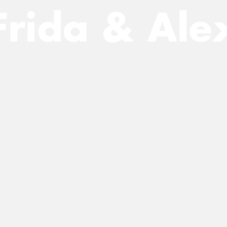
Frida & Ale