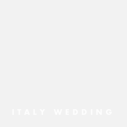
ITALY WEDDING