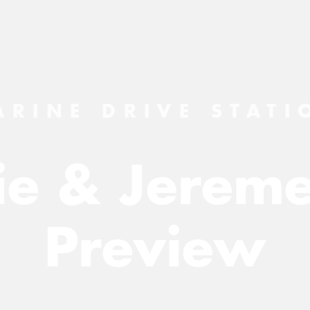
ARINE DRIVE STATI
lie & Jereme
Preview