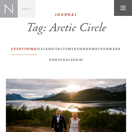
JOURNAL
Tag:
Arctic Circle
EVERYTHING
ICELAND
ITALY
SWEDEN
NORWAY
DENMARK
PORTUGAL
SPAIN