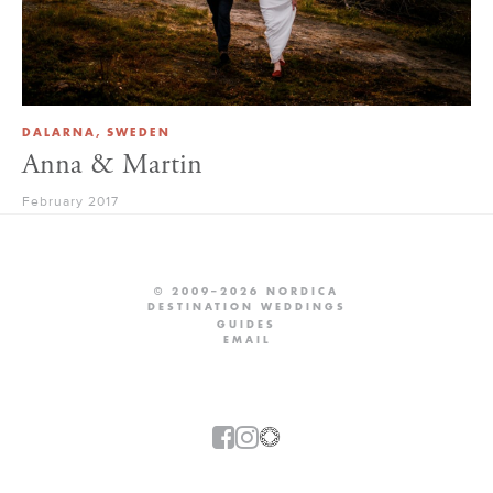
DALARNA, SWEDEN
Anna & Martin
February 2017