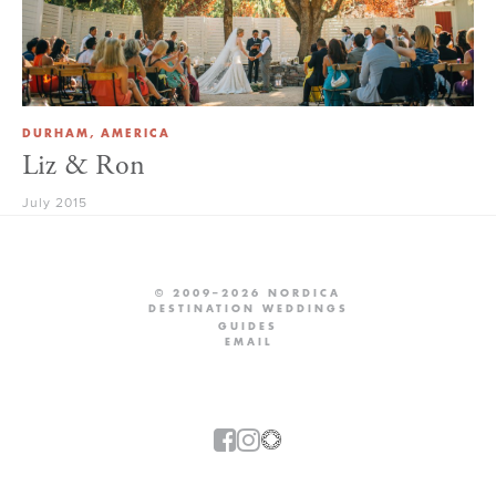
DURHAM, AMERICA
Liz & Ron
July 2015