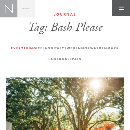
JOURNAL
Tag:
Bash Please
EVERYTHING
ICELAND
ITALY
SWEDEN
NORWAY
DENMARK
PORTUGAL
SPAIN