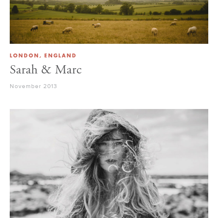
LONDON, ENGLAND
Sarah & Marc
November 2013