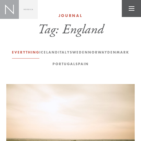
JOURNAL
Tag:
England
EVERYTHING
ICELAND
ITALY
SWEDEN
NORWAY
DENMARK
PORTUGAL
SPAIN