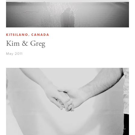
KITSILANO, CANADA
Kim & Greg
May 2011