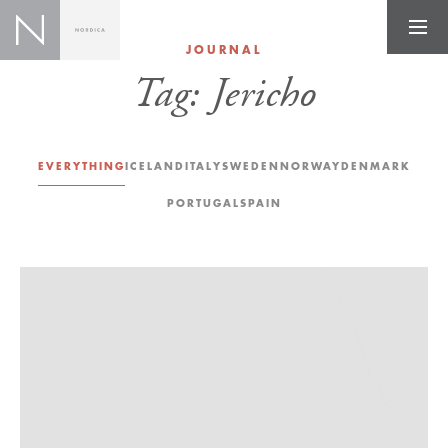
JOURNAL
Tag:
Jericho
EVERYTHING
ICELAND
ITALY
SWEDEN
NORWAY
DENMARK
PORTUGAL
SPAIN