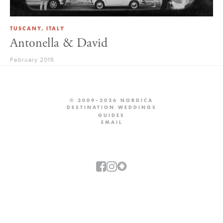
TUSCANY, ITALY
Antonella & David
February 2015