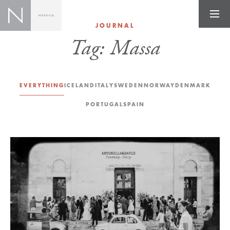
JOURNAL
Tag:
Massa
EVERYTHING
ICELAND
ITALY
SWEDEN
NORWAY
DENMARK
PORTUGAL
SPAIN